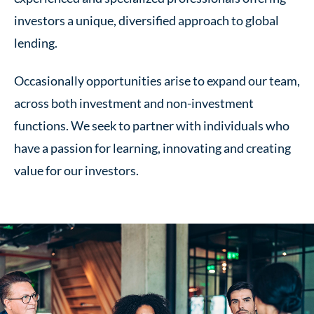
investors a unique, diversified approach to global
lending.
Occasionally opportunities arise to expand our team,
across both investment and non-investment
functions. We seek to partner with individuals who
have a passion for learning, innovating and creating
value for
our investors
.