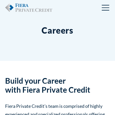
Careers
Build your Career
with Fiera Private Credit
Fiera Private Credit’s team is comprised of highly
experienced and specialized professionals offering