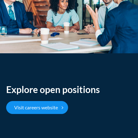
Explore open positions
Visit careers website