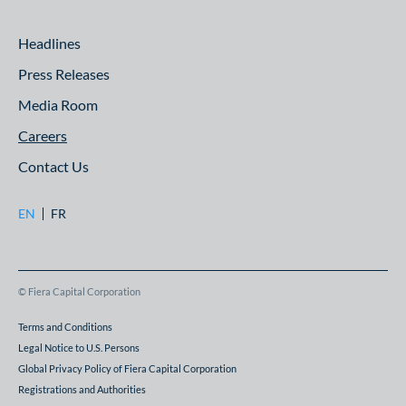
Headlines
Press Releases
Media Room
Careers
Contact Us
EN
FR
© Fiera Capital Corporation
Terms and Conditions
Legal Notice to U.S. Persons
Global Privacy Policy of Fiera Capital Corporation
Registrations and Authorities