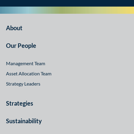
About
Our People
Management Team
Asset Allocation Team
Strategy Leaders
Strategies
Sustainability