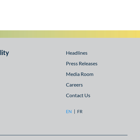
lity
Headlines
Press Releases
Media Room
Careers
Contact Us
EN
FR