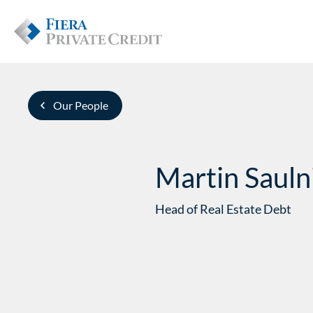
Our People
Martin Sauln
Head of Real Estate Debt