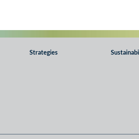
Strategies
Sustainabi