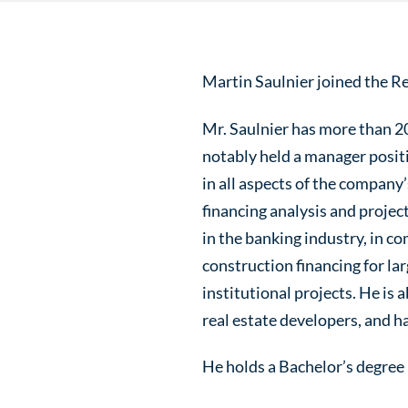
Martin Saulnier joined the Re
Mr. Saulnier has more than 20
notably held a manager posit
in all aspects of the company
financing analysis and projec
in the banking industry, in co
construction financing for lar
institutional projects. He is 
real estate developers, and h
He holds a Bachelor’s degre