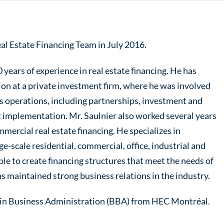
al Estate Financing Team in July 2016.
 years of experience in real estate financing. He has
ion at a private investment firm, where he was involved
’s operations, including partnerships, investment and
t implementation. Mr. Saulnier also worked several years
mmercial real estate financing. He specializes in
ge-scale residential, commercial, office, industrial and
able to create financing structures that meet the needs of
as maintained strong business relations in the industry.
e in Business Administration (BBA) from HEC Montréal.