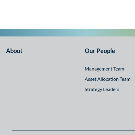
About
Our People
Management Team
Asset Allocation Team
Strategy Leaders