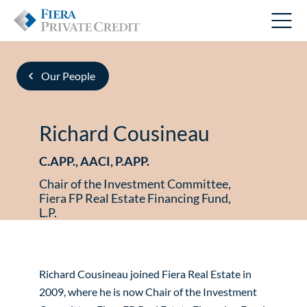
Our People
Richard Cousineau
C.APP., AACI, P.APP.
Chair of the Investment Committee,
Fiera FP Real Estate Financing Fund,
L.P.
Richard Cousineau joined Fiera Real Estate in
2009, where he is now Chair of the Investment