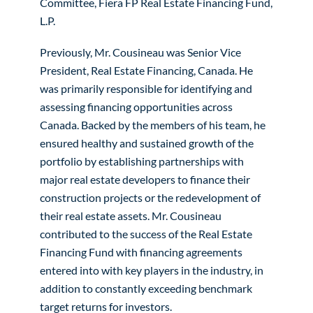
Committee, Fiera FP Real Estate Financing Fund,
L.P.
Previously, Mr. Cousineau was Senior Vice
President, Real Estate Financing, Canada. He
was primarily responsible for identifying and
assessing financing opportunities across
Canada. Backed by the members of his team, he
ensured healthy and sustained growth of the
portfolio by establishing partnerships with
major real estate developers to finance their
construction projects or the redevelopment of
their real estate assets. Mr. Cousineau
contributed to the success of the Real Estate
Financing Fund with financing agreements
entered into with key players in the industry, in
addition to constantly exceeding benchmark
target returns for investors.