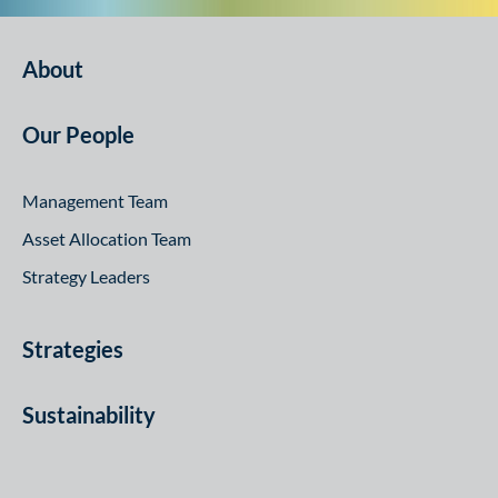
About
Our People
Management Team
Asset Allocation Team
Strategy Leaders
Strategies
Sustainability