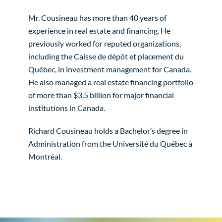
Mr. Cousineau has more than 40 years of
experience in real estate and financing. He
previously worked for reputed organizations,
including the Caisse de dépôt et placement du
Québec, in investment management for Canada.
He also managed a real estate financing portfolio
of more than $3.5 billion for major financial
institutions in Canada.
Richard Cousineau holds a Bachelor’s degree in
Administration from the Université du Québec à
Montréal.