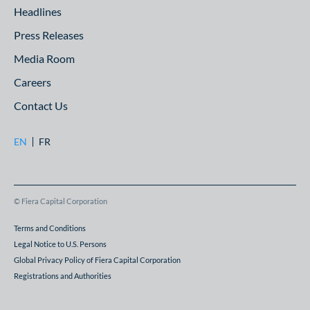
Headlines
Press Releases
Media Room
Careers
Contact Us
EN
FR
© Fiera Capital Corporation
Terms and Conditions
Legal Notice to U.S. Persons
Global Privacy Policy of Fiera Capital Corporation
Registrations and Authorities